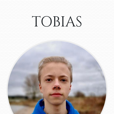
TOBIAS