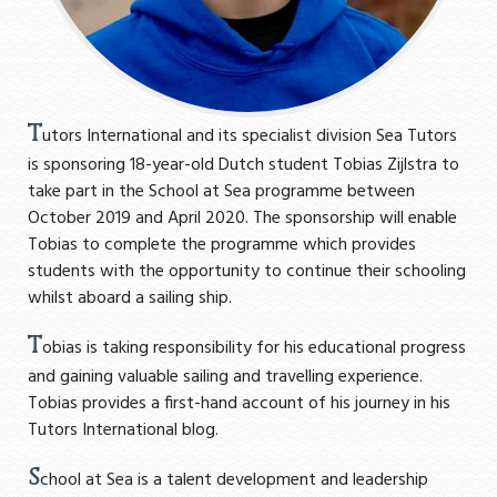
T
utors International and its specialist division Sea Tutors
is sponsoring 18-year-old Dutch student Tobias Zijlstra to
take part in the School at Sea programme between
October 2019 and April 2020. The sponsorship will enable
Tobias to complete the programme which provides
students with the opportunity to continue their schooling
whilst aboard a sailing ship.
T
obias is taking responsibility for his educational progress
and gaining valuable sailing and travelling experience.
Tobias provides a first-hand account of his journey in his
Tutors International blog.
S
chool at Sea is a talent development and leadership