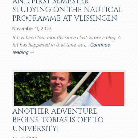
AND FIRST SEMESTER
STUDYING ON THE NAUTICAL
PROGRAMME AT VLISSINGEN
November 11, 2022
It has been four months since I last wrote a blog. A
lot has happened in that time, as I…
Continue
reading
⇾
ANOTHER ADVENTURE
BEGINS: TOBIAS IS OFF TO
UNIVERSITY!