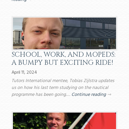
SCHOOL, WORK, AND MOPEDS:
A BUMPY BUT EXCITING RIDE!
April 11, 2024
Tutors International mentee, Tobias Zijlstra updates
us on how his last term studying on the nautical
programme has been going.…
Continue reading
⇾