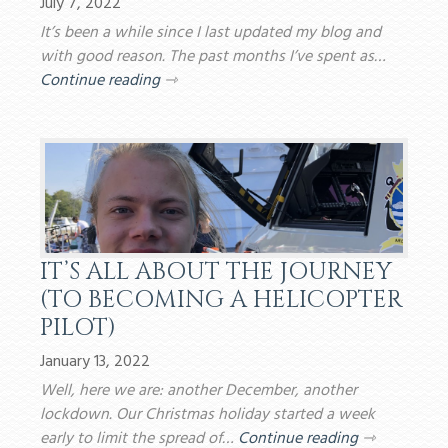
July 7, 2022
It’s been a while since I last updated my blog and
with good reason. The past months I’ve spent as…
Continue reading
⇾
IT’S ALL ABOUT THE JOURNEY
(TO BECOMING A HELICOPTER
PILOT)
January 13, 2022
Well, here we are: another December, another
lockdown. Our Christmas holiday started a week
early to limit the spread of…
Continue reading
⇾