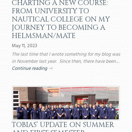
CHARTING A NEW COURSE:
FROM UNIVERSITY TO
NAUTICAL COLLEGE ON MY
JOURNEY TO BECOMING A
HELMSMAN/MATE
May 11, 2023
The last time that I wrote something for my blog was
in November last year. Since then, there have been…
Continue reading
⇾
TOBIAS’ UPDATE ON SUMMER