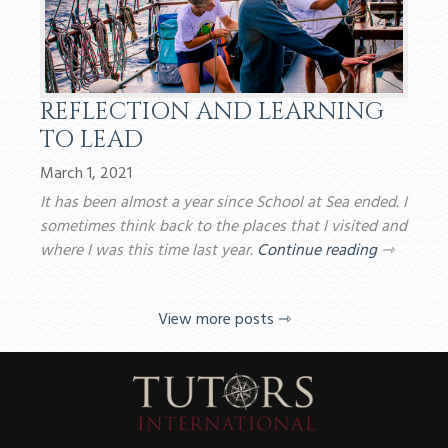
REFLECTION AND LEARNING
TO LEAD
March 1, 2021
It has been almost a year since School at Sea ended. I
sometimes think back to the places that I visited and
where I was this time last year.
Continue reading
⇾
View more posts ⇾