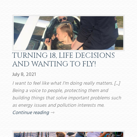
TURNING 18, LIFE DECISIONS
AND WANTING TO FLY!
July 8, 2021
I want to feel like what I’m doing really matters. [...]
Being a voice to people, protecting them and
building things that solve important problems such
as energy issues and pollution interests me.
Continue reading
⇾