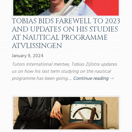
TOBIAS BIDS FAREWELL TO 2023
AND UPDATES ON HIS STUDIES
AT NAUTICAL PROGRAMME
ATVLISSINGEN
January 9, 2024
Tutors International mentee, Tobias Zijlstra updates
us on how his last term studying on the nautical
programme has been going.…
Continue reading
⇾