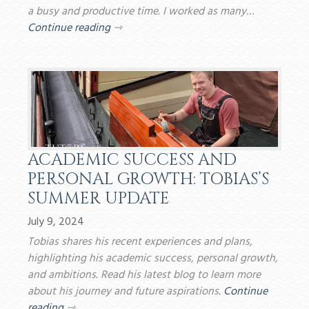
a busy and productive time. I worked as many…
Continue reading
⇾
ACADEMIC SUCCESS AND
PERSONAL GROWTH: TOBIAS’S
SUMMER UPDATE
July 9, 2024
Tobias shares his recent experiences and plans,
highlighting his academic success, personal growth,
and ambitions. Read his latest blog to learn more
about his journey and future aspirations.
Continue
reading
⇾