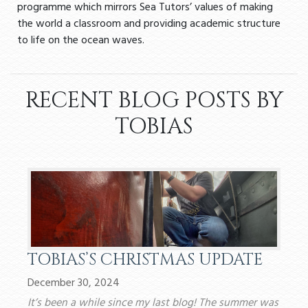
programme which mirrors Sea Tutors’ values of making
the world a classroom and providing academic structure
to life on the ocean waves.
RECENT BLOG POSTS BY
TOBIAS
TOBIAS’S CHRISTMAS UPDATE
December 30, 2024
It’s been a while since my last blog! The summer was