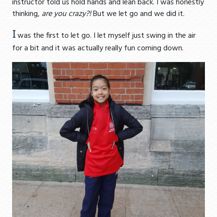
instructor told us hold hands and lean back. I was honestly
thinking,
are you crazy?!
But we let go and we did it.
I
was the first to let go. I let myself just swing in the air
for a bit and it was actually really fun coming down.