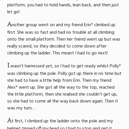
platform, you had to hold hands, lean back, and then just
let go!
A
nother group went on and my friend Erin* climbed up
first. She was so fast and had no trouble at all climbing
onto the small platform. Then her friend went up but was
really scared, so they decided to come down after
climbing up the ladder. This meant I had to go next!
I
wasn’t harnessed yet, so I had to get ready whilst Polly*
was climbing up the pole. Polly got up there in no time but
she had to have a little help from Erin. Then my friend
Alex* went up. She got all the way to the top, reached
the little platform, then she realised she couldn’t get up,
so she had to come all the way back down again. Then it
was my turn…
A
t first, I climbed up the ladder onto the pole and my
helmet tipped off my head so I had to stop and get it