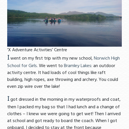
‘X Adventure Activities’ Centre
I
went on my first trip with my new school,
Norwich High
School for Girls
. We went to
Bramley Lakes
: an outdoor
activity centre. It had loads of cool things like raft
building, high ropes, axe throwing and archery. You could
even zip wire over the lake!
I
got dressed in the morning in my waterproofs and coat,
then I packed my bag so that I had lunch and a change of
clothes – I knew we were going to get wet! Then I arrived
at school and got ready to board the coach. When I got
onboard, I decided to stay at the front because