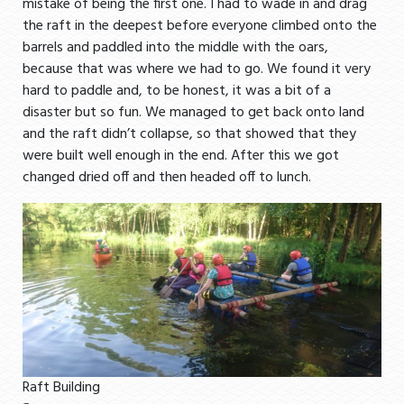
mistake of being the first one. I had to wade in and drag
the raft in the deepest before everyone climbed onto the
barrels and paddled into the middle with the oars,
because that was where we had to go. We found it very
hard to paddle and, to be honest, it was a bit of a
disaster but so fun. We managed to get back onto land
and the raft didn’t collapse, so that showed that they
were built well enough in the end. After this we got
changed dried off and then headed off to lunch.
Raft Building