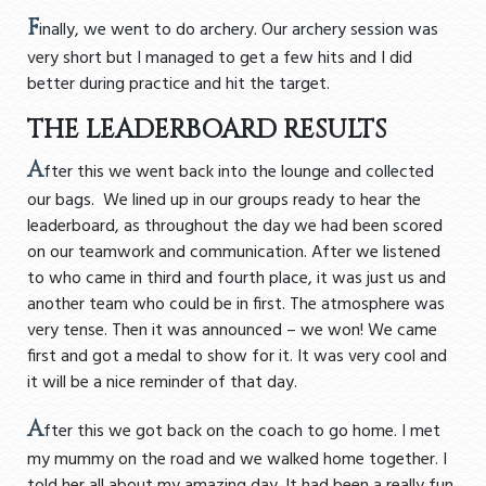
F
inally, we went to do archery. Our archery session was
very short but I managed to get a few hits and I did
better during practice and hit the target.
THE LEADERBOARD RESULTS
A
fter this we went back into the lounge and collected
our bags. We lined up in our groups ready to hear the
leaderboard, as throughout the day we had been scored
on our teamwork and communication. After we listened
to who came in third and fourth place, it was just us and
another team who could be in first. The atmosphere was
very tense. Then it was announced – we won! We came
first and got a medal to show for it. It was very cool and
it will be a nice reminder of that day.
A
fter this we got back on the coach to go home. I met
my mummy on the road and we walked home together. I