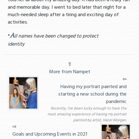
told her all about my amazing day. It had been a really fun
and memorable day. I went to bed later that night for a
much-needed sleep after a tiring and exciting day of
activities.
A
*
ll names have been changed to protect
identity
⇧
More from Nampet
⇦
Having my portrait painted and
starting a new school during the
pandemic
Recently, I’ve been lucky enough to have the
most amazing experience of having my portrait
painted by artist, Hazel Morgan.
⇨
Goals and Upcoming Events in 2021