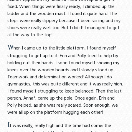
fixed. When things were finally ready, I climbed up the
ladder and the wooden mast. I found it quite hard. The
steps were really slippery because it been raining and my
shoes were really wet too. But I did it! I managed to get
all the way to the top!
W
hen I came up to the little platform, I found myself
struggling to get up to it. Erin and Polly tried to help by
holding out their hands. I soon found myself shoving my
knees over the wooden boards and I slowly stood up.
Teamwork and determination worked! Although I do
gymnastics, this was quite different and it was really high.
I found myself struggling to keep balanced. Then the last
person, Anna*, came up the pole. Once again, Erin and
Polly helped, as she was really scared. Soon enough, we
were all up on the platform hugging each other!
I
t was really, really high and the time had come: the