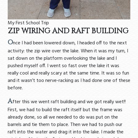
My First School Trip
ZIP WIRING AND RAFT BUILDING
O
nce I had been lowered down, I headed off to the next
activity: the zip wire over the lake. When it was my turn, I
sat down on the platform overlooking the lake and I
pushed myself off. I went so fast over the lake it was
really cool and really scary at the same time. It was so fun
and it wasn’t too nerve-racking as I had done one of these
before.
A
fter this we went raft building and we got really wet!!
First, we had to build the raft itself but the frame was
already done, so all we needed to do was put on the
barrels and tie them to place. Then we had to push our
raft into the water and drag it into the lake. I made the