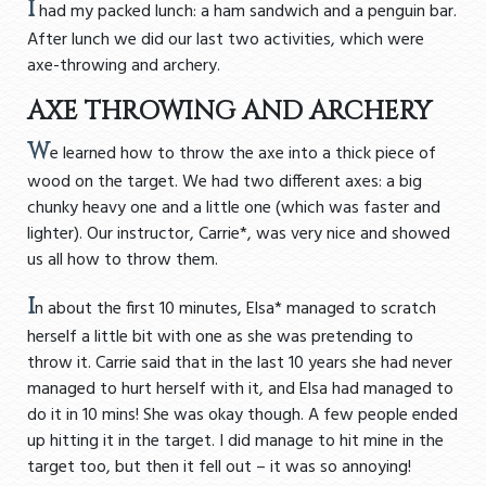
I
had my packed lunch: a ham sandwich and a penguin bar.
After lunch we did our last two activities, which were
axe-throwing and archery.
AXE THROWING AND ARCHERY
W
e learned how to throw the axe into a thick piece of
wood on the target. We had two different axes: a big
chunky heavy one and a little one (which was faster and
lighter). Our instructor, Carrie*, was very nice and showed
us all how to throw them.
I
n about the first 10 minutes, Elsa* managed to scratch
herself a little bit with one as she was pretending to
throw it. Carrie said that in the last 10 years she had never
managed to hurt herself with it, and Elsa had managed to
do it in 10 mins! She was okay though. A few people ended
up hitting it in the target. I did manage to hit mine in the
target too, but then it fell out – it was so annoying!