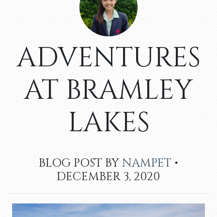
ADVENTURES
AT BRAMLEY
LAKES
BLOG POST BY
NAMPET
•
DECEMBER 3, 2020