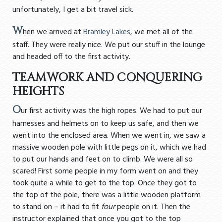
unfortunately, I get a bit travel sick.
W
hen we arrived at
Bramley Lakes
, we met all of the
staff. They were really nice. We put our stuff in the lounge
and headed off to the first activity.
TEAMWORK AND CONQUERING
HEIGHTS
O
ur first activity was the high ropes. We had to put our
harnesses and helmets on to keep us safe, and then we
went into the enclosed area. When we went in, we saw a
massive wooden pole with little pegs on it, which we had
to put our hands and feet on to climb. We were all so
scared! First some people in my form went on and they
took quite a while to get to the top. Once they got to
the top of the pole, there was a little wooden platform
to stand on – it had to fit
four
people on it. Then the
instructor explained that once you got to the top